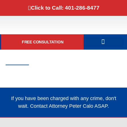
Click to Call: 401-286-8477
FREE CONSULTATION
DOMESTIC VIOLENCE
Contact Attorney Peter Calo
One of Rhode Island’s Top Criminal
Defense Lawyers
If you have been charged with any crime, don't
wait. Contact Attorney Peter Calo ASAP.