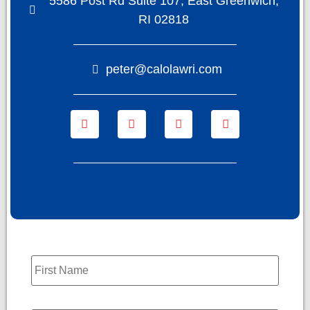
5586 Post Rd Suite 107, East Greenwich,
RI 02818
peter@calolawri.com
Name
*