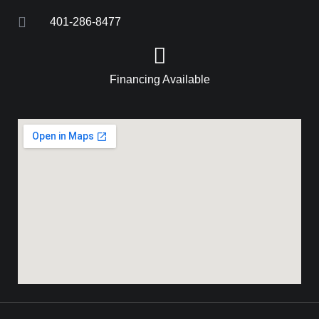
401-286-8477
Financing Available