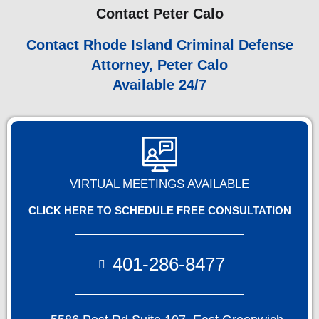
Contact Peter Calo
Contact Rhode Island Criminal Defense
Attorney, Peter Calo
Available 24/7
VIRTUAL MEETINGS AVAILABLE
CLICK HERE TO SCHEDULE FREE CONSULTATION
401-286-8477