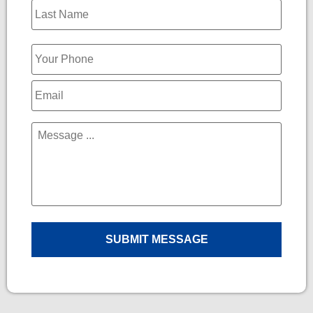
Phone
*
Email
*
Message
*