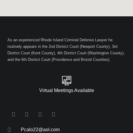
As an experienced Rhode Island Criminal Defense Lawyer he
routinely appears in the 2nd District Court (Newport County), 3rd
District Court (Kent County), 4th District Court (Washington County),
and the 6th District Court (Providence and Bristol Counties).
Virtual Meetings Available
Pcalo22@aol.com