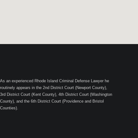
As an experienced Rhode Island Criminal Defense Lawyer he
routinely appears in the 2nd District Court (Newport County),
3rd District Court (Kent County), 4th District Court (Washington
County), and the 6th District Court (Providence and Bristol
Counties).