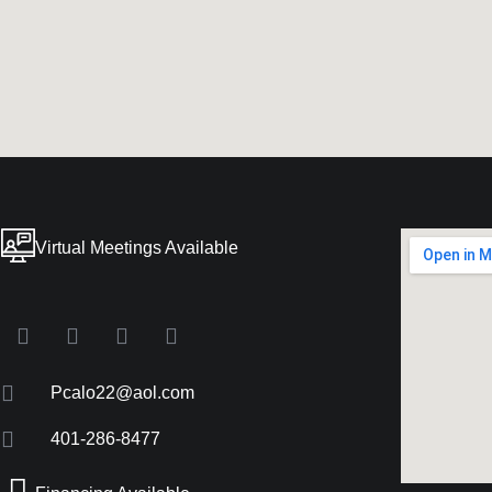
Virtual Meetings Available
Pcalo22@aol.com
401-286-8477