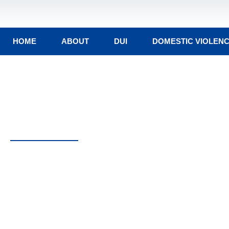
HOME
ABOUT
DUI
DOMESTIC VIOLEN
Contact Attorney Pet
One of Rhode Island’s Top Crimi
Lawyers