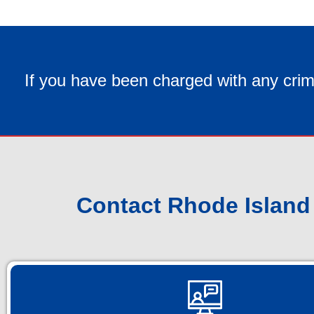
If you have been charged with any crim
Contact Rhode Island 