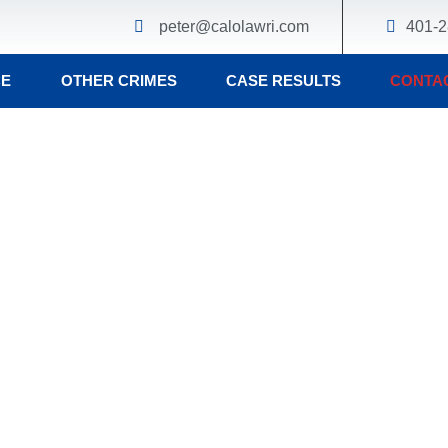
peter@calolawri.com
401-2
CE
OTHER CRIMES
CASE RESULTS
CONTA
er Calo
nal Defense