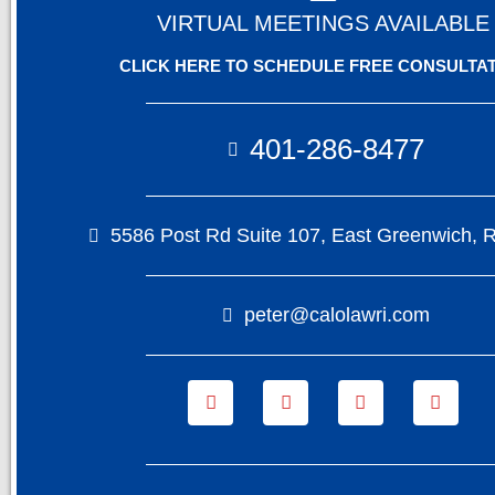
VIRTUAL MEETINGS AVAILABLE
CLICK HERE TO SCHEDULE FREE CONSULTA
401-286-8477
5586 Post Rd Suite 107, East Greenwich, 
peter@calolawri.com