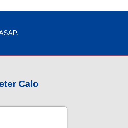
 ASAP.
eter Calo