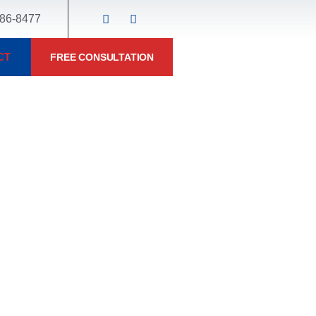
86-8477
CT
FREE CONSULTATION