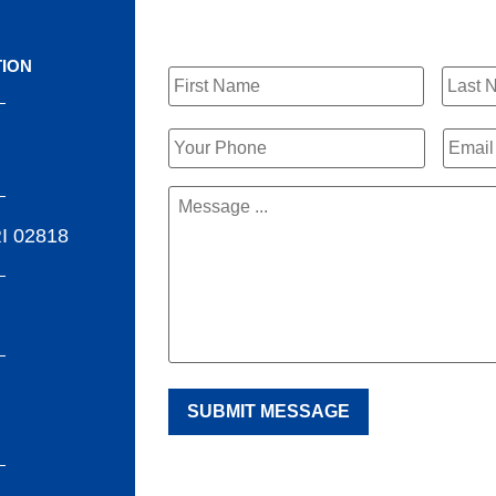
Name
*
TION
Phone
*
Email
Message
*
RI 02818