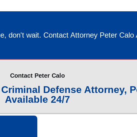
e, don't wait. Contact Attorney Peter Calo
Contact Peter Calo
Criminal Defense Attorney, P
Available 24/7