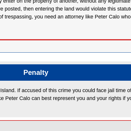
they enter on the property of another, without any legitimat
re posted, then entering the land would violate this sta
 trespassing, you need an attorney like Peter Calo who wi
Penalty
sland. If accused of this crime you could face jail time o
ke Peter Calo can best represent you and your rights if y