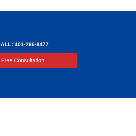
ALL: 401-286-8477
Free Consultation