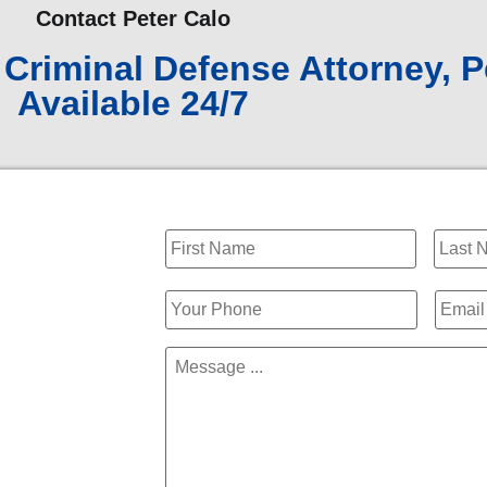
Contact Peter Calo
Criminal Defense Attorney, P
Available 24/7
Name
*
Phone
*
Email
Message
*