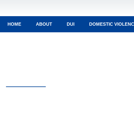
HOME
ABOUT
DUI
DOMESTIC VIOLEN
Trespassing Law
Trespassing Attorney RI