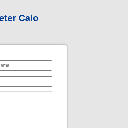
eter Calo
*