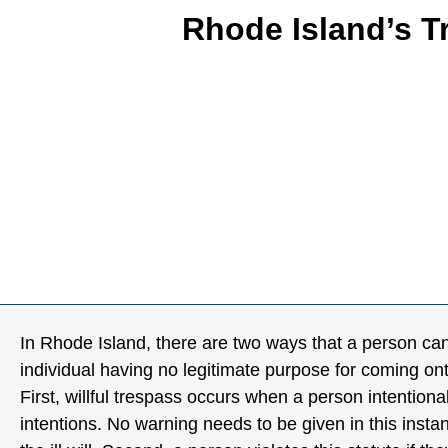
Rhode Island’s 
In Rhode Island, there are two ways that a person can v
individual having no legitimate purpose for coming ont
First, willful trespass occurs when a person intentiona
intentions. No warning needs to be given in this inst