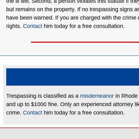
the ill will. Second, a person violates this statute if 
but remains on the property. If no trespassing signs a
have been warned. If you are charged with the crime of
rights.
Contact
him today for a free consultation.
Trespassing is classified as a
misdemeanor
in Rhode I
and up to $1000 fine. Only an experienced attorney li
crime.
Contact
him today for a free consultation.