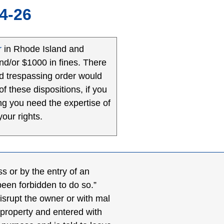
4-26
r
in Rhode Island and
and/or $1000 in fines. There
red trespassing order would
f these dispositions, if you
ng you need the expertise of
our rights.
ss or by the entry of an
been forbidden to do so.”
disrupt the owner or with mal
 property and entered with