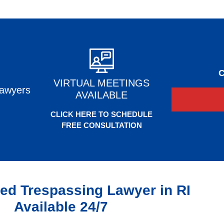
C
VIRTUAL MEETINGS
Lawyers
AVAILABLE
CLICK HERE TO SCHEDULE
FREE CONSULTATION
ed Trespassing Lawyer in RI
Available 24/7