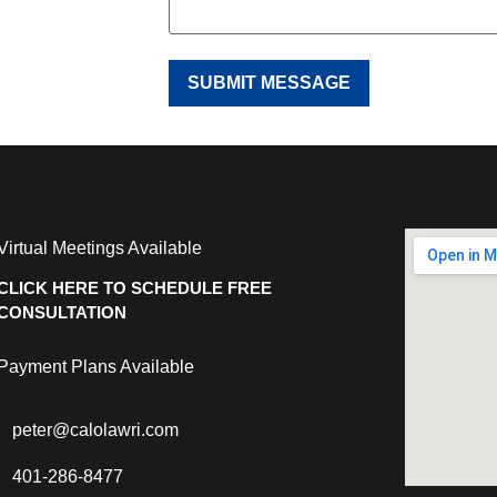
Virtual Meetings Available
CLICK HERE TO SCHEDULE FREE
CONSULTATION
Payment Plans Available
peter@calolawri.com
401-286-8477