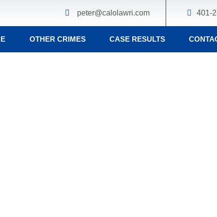
peter@calolawri.com
401-2
CE
OTHER CRIMES
CASE RESULTS
CONTA