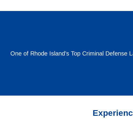
One of Rhode Island’s Top Criminal Defense 
Experienc