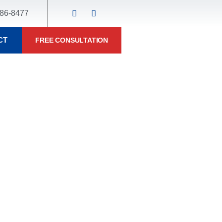
86-8477
CT
FREE CONSULTATION