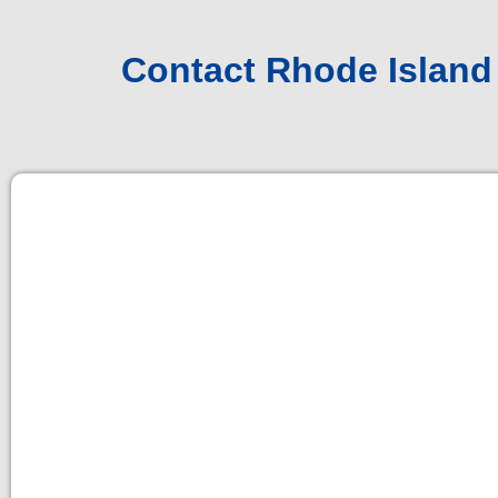
Contact Rhode Island 