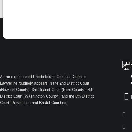
As an experienced Rhode Island Criminal Defense
Lawyer he routinely appears in the 2nd District Court
(Newport County), 3rd District Court (Kent County), 4th
District Court (Washington County), and the 6th District
Court (Providence and Bristol Counties).