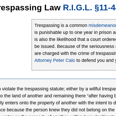
Trespassing Law
R.I.G.L.
§11-4
Trespassing is a common
misdemeano
is punishable up to one year in prison 
is also the likelihood that a court orde
be issued. Because of the seriousness o
are charged with the crime of trespassi
Attorney Peter Calo
to defend you and y
iolate the trespassing statute; either by a willful trespa
o the land of another and remaining there “after having 
lly enters onto the property of another with the intent to 
ance because the person knew they did not belong on the