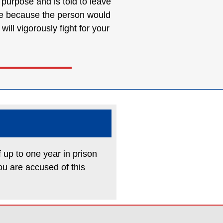
e purpose and is told to leave
tute because the person would
ll vigorously fight for your
f up to one year in prison
ou are accused of this