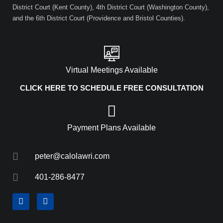
District Court (Kent County), 4th District Court (Washington County),
and the 6th District Court (Providence and Bristol Counties).
Virtual Meetings Available
CLICK HERE TO SCHEDULE FREE CONSULTATION
Payment Plans Available
peter@calolawri.com
401-286-8477