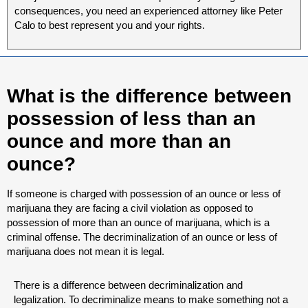
consequences, you need an experienced attorney like Peter
Calo to best represent you and your rights.
What is the difference between
possession of less than an
ounce and more than an
ounce?
If someone is charged with possession of an ounce or less of
marijuana they are facing a civil violation as opposed to
possession of more than an ounce of marijuana, which is a
criminal offense. The decriminalization of an ounce or less of
marijuana does not mean it is legal.
There is a difference between decriminalization and
legalization. To decriminalize means to make something not a