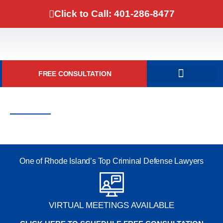
Click to Call: 401-286-8477
FREE CONSULTATION
DOMESTIC VIOLENCE
RI Marijuana Laws
Marijuana Attorney RI
One of Rhode Island’s Top Criminal Defense Lawyers
VIRTUAL MEETINGS AVAILABLE