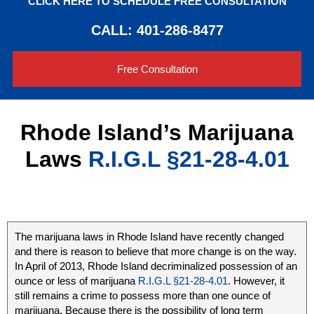
CLICK HERE TO SCHEDULE FREE CONSULTATION
CALL: 401-286-8477
Free Consultation
Rhode Island’s Marijuana
Laws
R.I.G.L §21-28-4.01
The marijuana laws in Rhode Island have recently changed
and there is reason to believe that more change is on the way.
In April of 2013, Rhode Island decriminalized possession of an
ounce or less of marijuana
R.I.G.L §21-28-4.01
. However, it
still remains a crime to possess more than one ounce of
marijuana. Because there is the possibility of long term