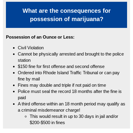
What are the consequences for
possession of marijuana?
Possession of an Ounce or Less:
Civil Violation
Cannot be physically arrested and brought to the police
station
$150 fine for first offense and second offense
Ordered into Rhode Island Traffic Tribunal or can pay
fine by mail
Fines may double and triple if not paid on time
Police must seal the record 18 months after the fine is
paid
A third offense within an 18 month period may qualify as
a criminal misdemeanor charge!
This would result in up to 30 days in jail and/or
$200-$500 in fines