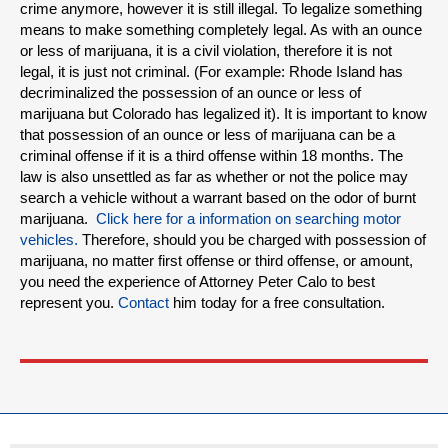
crime anymore, however it is still illegal. To legalize something
means to make something completely legal. As with an ounce
or less of marijuana, it is a civil violation, therefore it is not
legal, it is just not criminal. (For example: Rhode Island has
decriminalized the possession of an ounce or less of
marijuana but Colorado has legalized it). It is important to know
that possession of an ounce or less of marijuana can be a
criminal offense if it is a third offense within 18 months. The
law is also unsettled as far as whether or not the police may
search a vehicle without a warrant based on the odor of burnt
marijuana.
Click here for a information on searching motor
vehicles.
Therefore, should you be charged with possession of
marijuana, no matter first offense or third offense, or amount,
you need the experience of Attorney Peter Calo to best
represent you.
Contact
him today for a free consultation.