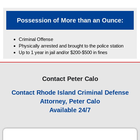
Possession of More than an Ounce:
Criminal Offense
Physically arrested and brought to the police station
Up to 1 year in jail and/or $200-$500 in fines
Contact Peter Calo
Contact Rhode Island Criminal Defense
Attorney, Peter Calo
Available 24/7