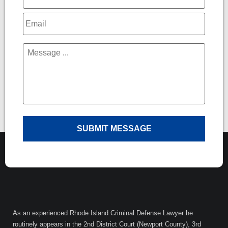
Email
*
Message
*
As an experienced Rhode Island Criminal Defense Lawyer he
routinely appears in the 2nd District Court (Newport County), 3rd