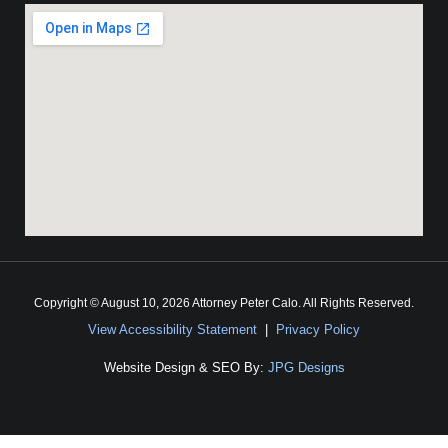
Copyright © August 10, 2026 Attorney Peter Calo. All Rights Reserved.
View Accessibility Statement
|
Privacy Policy
Website Design & SEO By:
JPG Designs