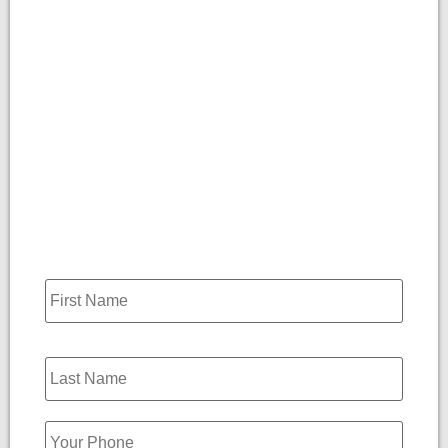
Name
*
Phone
*