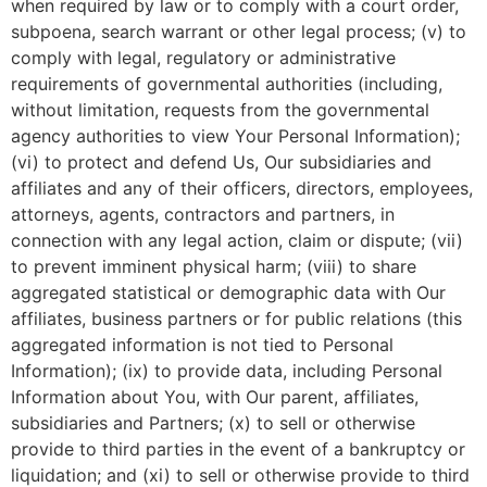
when required by law or to comply with a court order,
subpoena, search warrant or other legal process; (v) to
comply with legal, regulatory or administrative
requirements of governmental authorities (including,
without limitation, requests from the governmental
agency authorities to view Your Personal Information);
(vi) to protect and defend Us, Our subsidiaries and
affiliates and any of their officers, directors, employees,
attorneys, agents, contractors and partners, in
connection with any legal action, claim or dispute; (vii)
to prevent imminent physical harm; (viii) to share
aggregated statistical or demographic data with Our
affiliates, business partners or for public relations (this
aggregated information is not tied to Personal
Information); (ix) to provide data, including Personal
Information about You, with Our parent, affiliates,
subsidiaries and Partners; (x) to sell or otherwise
provide to third parties in the event of a bankruptcy or
liquidation; and (xi) to sell or otherwise provide to third