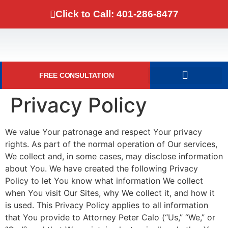
Click to Call: 401-286-8477
FREE CONSULTATION
DOMESTIC VIOLENCE
Privacy Policy
We value Your patronage and respect Your privacy
rights. As part of the normal operation of Our services,
We collect and, in some cases, may disclose information
about You. We have created the following Privacy
Policy to let You know what information We collect
when You visit Our Sites, why We collect it, and how it
is used. This Privacy Policy applies to all information
that You provide to Attorney Peter Calo (“Us,” “We,” or