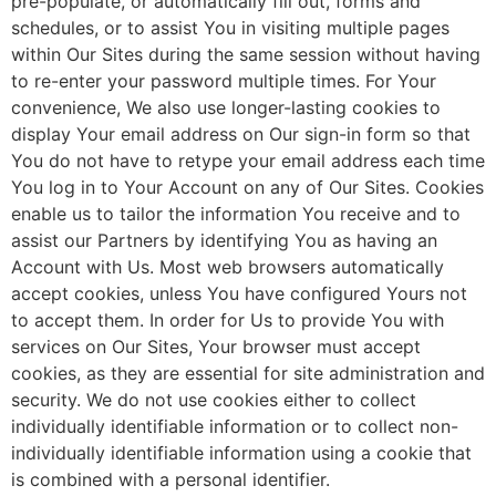
pre-populate, or automatically fill out, forms and
schedules, or to assist You in visiting multiple pages
within Our Sites during the same session without having
to re-enter your password multiple times. For Your
convenience, We also use longer-lasting cookies to
display Your email address on Our sign-in form so that
You do not have to retype your email address each time
You log in to Your Account on any of Our Sites. Cookies
enable us to tailor the information You receive and to
assist our Partners by identifying You as having an
Account with Us. Most web browsers automatically
accept cookies, unless You have configured Yours not
to accept them. In order for Us to provide You with
services on Our Sites, Your browser must accept
cookies, as they are essential for site administration and
security. We do not use cookies either to collect
individually identifiable information or to collect non-
individually identifiable information using a cookie that
is combined with a personal identifier.