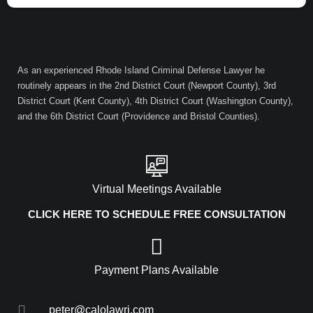
As an experienced Rhode Island Criminal Defense Lawyer he
routinely appears in the 2nd District Court (Newport County), 3rd
District Court (Kent County), 4th District Court (Washington County),
and the 6th District Court (Providence and Bristol Counties).
Virtual Meetings Available
CLICK HERE TO SCHEDULE FREE CONSULTATION
Payment Plans Available
peter@calolawri.com