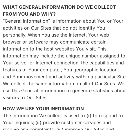
WHAT GENERAL INFORMATION DO WE COLLECT
FROM YOU AND WHY?
“General Information” is information about You or Your
activities on Our Sites that do not identify You
personally. When You use the Internet, Your web
browser or software may communicate certain
information to the host websites You visit. This
information may include the unique number assigned to
Your server or Internet connection, the capabilities and
features of Your computer, You geographic location,
and Your movement and activity within a particular Site.
We collect the same information on all of Our Sites. We
use this General Information to generate statistics about
visitors to Our Sites.
HOW WE USE YOUR INFORMATION
The information We collect is used to (i) to respond to
Your inquiries; (ii) provide customer services and
resolve any complaints; (iii) improve Our Sites and