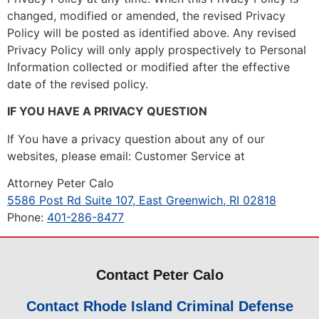
changed, modified or amended, the revised Privacy
Policy will be posted as identified above. Any revised
Privacy Policy will only apply prospectively to Personal
Information collected or modified after the effective
date of the revised policy.
IF YOU HAVE A PRIVACY QUESTION
If You have a privacy question about any of our
websites, please email: Customer Service at
Attorney Peter Calo
5586 Post Rd Suite 107, East Greenwich, RI 02818
Phone:
401-286-8477
Contact Peter Calo
Contact Rhode Island Criminal Defense