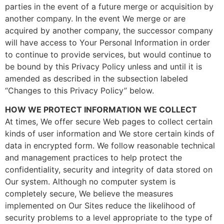
parties in the event of a future merge or acquisition by
another company. In the event We merge or are
acquired by another company, the successor company
will have access to Your Personal Information in order
to continue to provide services, but would continue to
be bound by this Privacy Policy unless and until it is
amended as described in the subsection labeled
“Changes to this Privacy Policy” below.
HOW WE PROTECT INFORMATION WE COLLECT
At times, We offer secure Web pages to collect certain
kinds of user information and We store certain kinds of
data in encrypted form. We follow reasonable technical
and management practices to help protect the
confidentiality, security and integrity of data stored on
Our system. Although no computer system is
completely secure, We believe the measures
implemented on Our Sites reduce the likelihood of
security problems to a level appropriate to the type of