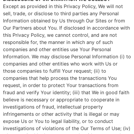
Except as provided in this Privacy Policy, We will not
sell, trade, or disclose to third parties any Personal
Information obtained by Us through Our Sites or from
Our Partners about You. If disclosed in accordance with
this Privacy Policy, we cannot control, and are not
responsible for, the manner in which any of such
companies and other entities use Your Personal
Information. We may disclose Personal Information (i) to
companies and other entities who work with Us or
those companies to fulfill Your request; (ii) to
companies that help process the transactions You
request, in order to protect Your transactions from
fraud and verify Your identity; (iii) that We in good faith
believe is necessary or appropriate to cooperate in
investigations of fraud, intellectual property
infringements or other activity that is illegal or may
expose Us or You to legal liability, or to conduct
investigations of violations of the Our Terms of Use; (iv)