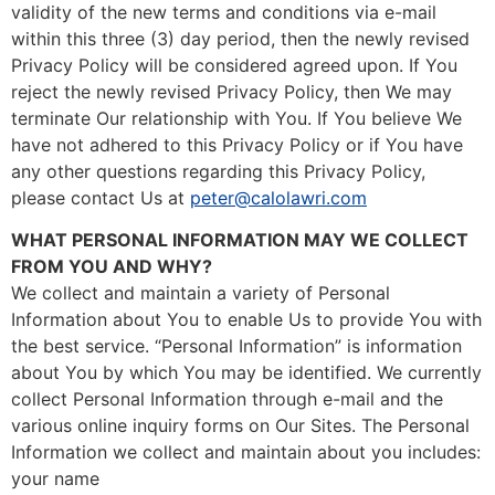
validity of the new terms and conditions via e-mail
within this three (3) day period, then the newly revised
Privacy Policy will be considered agreed upon. If You
reject the newly revised Privacy Policy, then We may
terminate Our relationship with You. If You believe We
have not adhered to this Privacy Policy or if You have
any other questions regarding this Privacy Policy,
please contact Us at
peter@calolawri.com
WHAT PERSONAL INFORMATION MAY WE COLLECT
FROM YOU AND WHY?
We collect and maintain a variety of Personal
Information about You to enable Us to provide You with
the best service. “Personal Information” is information
about You by which You may be identified. We currently
collect Personal Information through e-mail and the
various online inquiry forms on Our Sites. The Personal
Information we collect and maintain about you includes:
your name