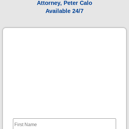
Attorney, Peter Calo
Available 24/7
Name
*