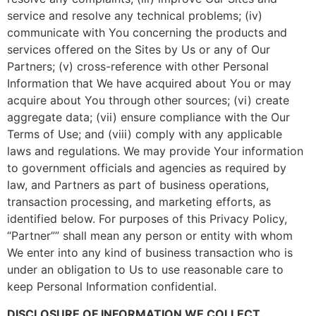
service and resolve any technical problems; (iv)
communicate with You concerning the products and
services offered on the Sites by Us or any of Our
Partners; (v) cross-reference with other Personal
Information that We have acquired about You or may
acquire about You through other sources; (vi) create
aggregate data; (vii) ensure compliance with the Our
Terms of Use; and (viii) comply with any applicable
laws and regulations. We may provide Your information
to government officials and agencies as required by
law, and Partners as part of business operations,
transaction processing, and marketing efforts, as
identified below. For purposes of this Privacy Policy,
“Partner”” shall mean any person or entity with whom
We enter into any kind of business transaction who is
under an obligation to Us to use reasonable care to
keep Personal Information confidential.
DISCLOSURE OF INFORMATION WE COLLECT