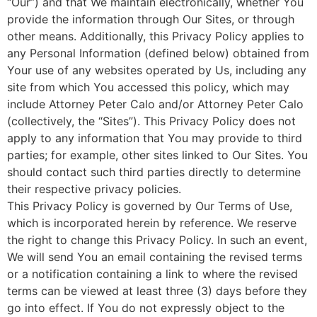
“Our”) and that We maintain electronically, whether You
provide the information through Our Sites, or through
other means. Additionally, this Privacy Policy applies to
any Personal Information (defined below) obtained from
Your use of any websites operated by Us, including any
site from which You accessed this policy, which may
include Attorney Peter Calo and/or Attorney Peter Calo
(collectively, the “Sites”). This Privacy Policy does not
apply to any information that You may provide to third
parties; for example, other sites linked to Our Sites. You
should contact such third parties directly to determine
their respective privacy policies.
This Privacy Policy is governed by Our Terms of Use,
which is incorporated herein by reference. We reserve
the right to change this Privacy Policy. In such an event,
We will send You an email containing the revised terms
or a notification containing a link to where the revised
terms can be viewed at least three (3) days before they
go into effect. If You do not expressly object to the