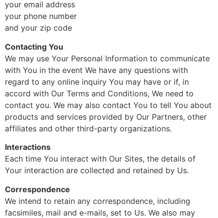
your email address
your phone number
and your zip code
Contacting You
We may use Your Personal Information to communicate
with You in the event We have any questions with
regard to any online inquiry You may have or if, in
accord with Our Terms and Conditions, We need to
contact you. We may also contact You to tell You about
products and services provided by Our Partners, other
affiliates and other third-party organizations.
Interactions
Each time You interact with Our Sites, the details of
Your interaction are collected and retained by Us.
Correspondence
We intend to retain any correspondence, including
facsimiles, mail and e-mails, set to Us. We also may