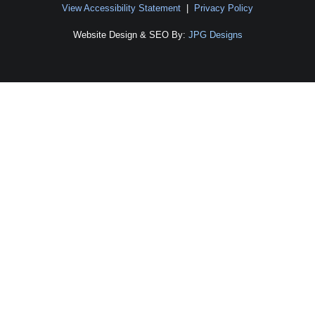
View Accessibility Statement
|
Privacy Policy
Website Design & SEO By:
JPG Designs