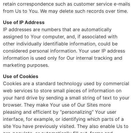
retain correspondence such as customer service e-mails
from Us to You. We may delete such records over time.
Use of IP Address
IP addresses are numbers that are automatically
assigned to Your computer, and, if associated with
other individually identifiable information, could be
considered personal information. Your user IP address
information is used only for Our internal tracking and
marketing purposes.
Use of Cookies
Cookies are a standard technology used by commercial
web services to store small pieces of information on
your hard drive by sending a small string of text to your
browser. They make Your use of Our Sites more
pleasing and efficient by “personalizing” Your user
interface, for example, or identifying which parts of a
site You have previously visited. They also enable Us to