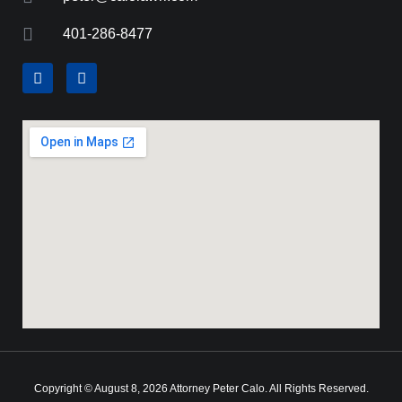
401-286-8477
Copyright © August 8, 2026 Attorney Peter Calo. All Rights Reserved.