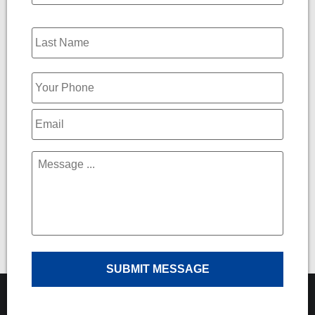
Phone
*
Email
*
Message
*