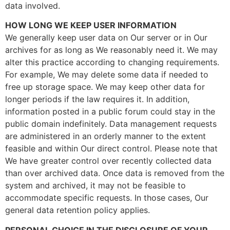
data involved.
HOW LONG WE KEEP USER INFORMATION
We generally keep user data on Our server or in Our
archives for as long as We reasonably need it. We may
alter this practice according to changing requirements.
For example, We may delete some data if needed to
free up storage space. We may keep other data for
longer periods if the law requires it. In addition,
information posted in a public forum could stay in the
public domain indefinitely. Data management requests
are administered in an orderly manner to the extent
feasible and within Our direct control. Please note that
We have greater control over recently collected data
than over archived data. Once data is removed from the
system and archived, it may not be feasible to
accommodate specific requests. In those cases, Our
general data retention policy applies.
PERSONAL CHOICE IN THE DISCLOSURE OF YOUR