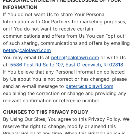
INFORMATION
If You do not want Us to share Your Personal
Information with Our Partners for marketing purposes,
or if You do not want to receive certain
communications and offers from Us You can “opt out”
of such sharing, communications and offers by emailing
peter@calolawri.com
You may email Us at
peter@calolawri.com
or write Us
at:
5586 Post Rd Suite 107, East Greenwich, RI 02818
If You believe that any Personal Information collected
by Us about You is not correct or has changed, please
send an e-mail message to
peter@calolawri.com
explaining the correction or change and providing any
relevant confirmation or reference number.
CHANGES TO THIS PRIVACY POLICY
By Using Our Sites, You agree to this Privacy Policy. We
reserve the right to change, modify or amend this
Privacy Policy at any time. When this Privacy Policy is