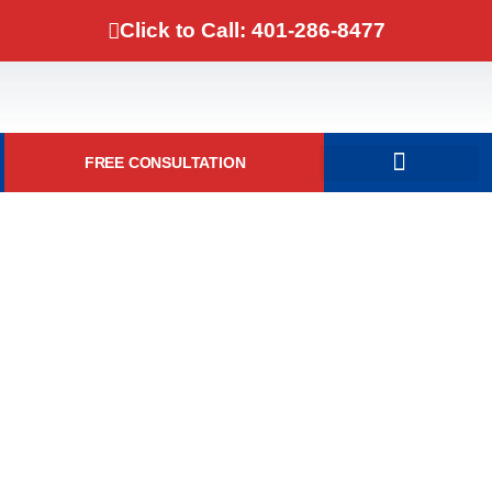
Click to Call: 401-286-8477
FREE CONSULTATION
DOMESTIC VIOLENCE
Simple Assault And Battery
Dismissed