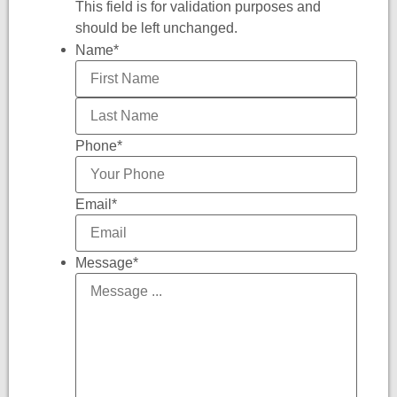
This field is for validation purposes and
should be left unchanged.
Name
*
Phone
*
Email
*
Message
*