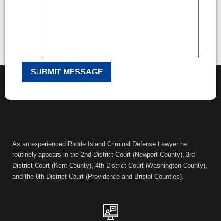
As an experienced Rhode Island Criminal Defense Lawyer he
routinely appears in the 2nd District Court (Newport County), 3rd
District Court (Kent County), 4th District Court (Washington County),
and the 6th District Court (Providence and Bristol Counties).