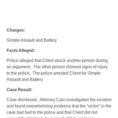
Charges:
Simple Assault and Battery
Facts Alleged:
Police alleged that Client struck another person during
an argument. The other person showed signs of injury
to the police. The police arrested Client for Simple
Assault and Battery
Case Result:
Case dismissed. Attorney Calo investigated the incident
and found overwhelming evidence that the “victim” in the
case had lied to the police and that Client did not