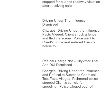
stopped for a laned roadway violation
after receiving calls
Driving Under The Influence
Dismissed
Charges: Driving Under the Influence
Facts Alleged: Client struck a fence
and fled the scene. Police went to
Client’s home and entered Client’s
house to
Refusal Charge Not Guilty After Trial
And DUI Dismissed
Charges: Driving Under the Influence
and Refusal to Submit to Chemical
Test Facts Alleged: Richmond police
stopped Client’s vehicle for
speeding. Police alleged odor of