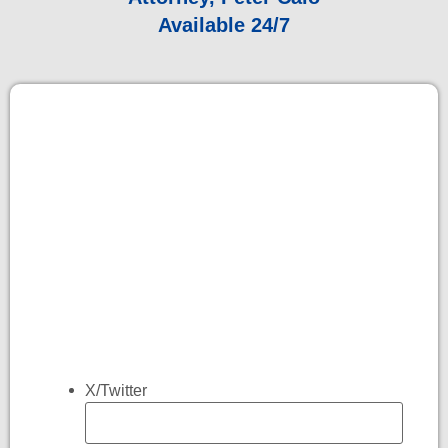
Available 24/7
X/Twitter