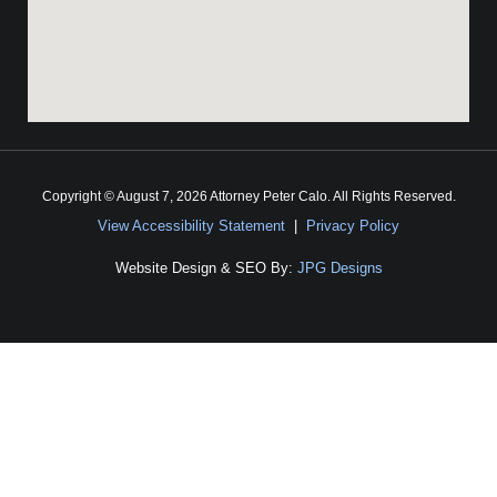
Copyright © August 7, 2026 Attorney Peter Calo. All Rights Reserved.
View Accessibility Statement
|
Privacy Policy
Website Design & SEO By:
JPG Designs