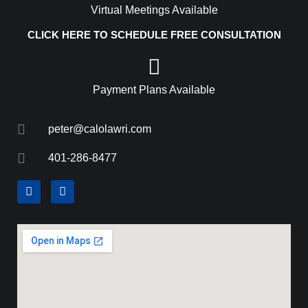
Virtual Meetings Available
CLICK HERE TO SCHEDULE FREE CONSULTATION
Payment Plans Available
peter@calolawri.com
401-286-8477