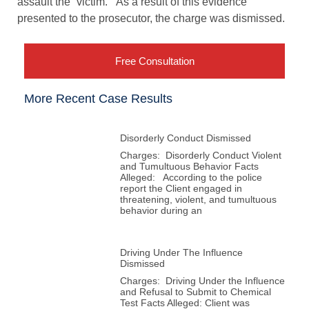
assault the “victim.” As a result of this evidence
presented to the prosecutor, the charge was dismissed.
Free Consultation
More Recent Case Results
Disorderly Conduct Dismissed
Charges: Disorderly Conduct Violent
and Tumultuous Behavior Facts
Alleged: According to the police
report the Client engaged in
threatening, violent, and tumultuous
behavior during an
Driving Under The Influence
Dismissed
Charges: Driving Under the Influence
and Refusal to Submit to Chemical
Test Facts Alleged: Client was