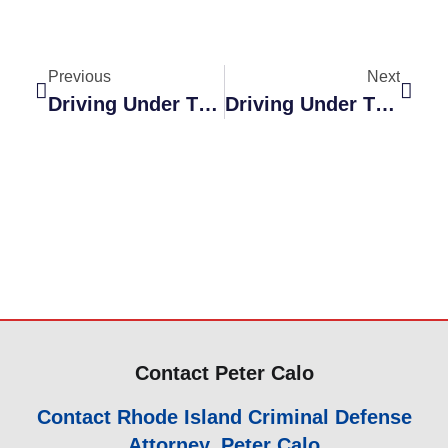
Previous
Next
Driving Under The Influence Dismissed
Driving Under The Influence Dismissed
Contact Peter Calo
Contact Rhode Island Criminal Defense
Attorney, Peter Calo